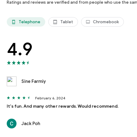
Ratings and reviews are verified and from people who use the sa
Telephone
Tablet
Chromebook
4.9
Sine Farmiy
February 6, 2024
It's fun. And many other rewards. Would recommend.
Jack Poh