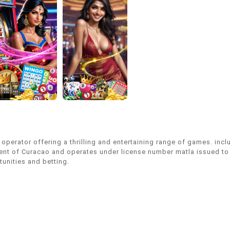
perator offering a thrilling and entertaining range of games. inclu
ment of Curacao and operates under license number matla issued to
unities and betting.
