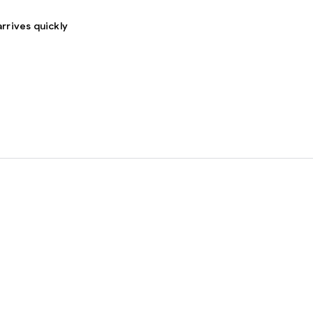
 arrives quickly