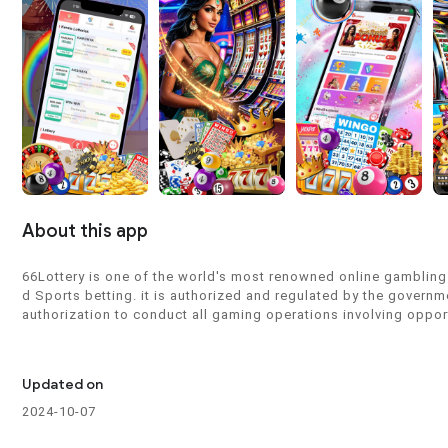
About this app
66Lottery is one of the world's most renowned online gambling o
d Sports betting. it is authorized and regulated by the govern
authorization to conduct all gaming operations involving opport
Updated on
2024-10-07