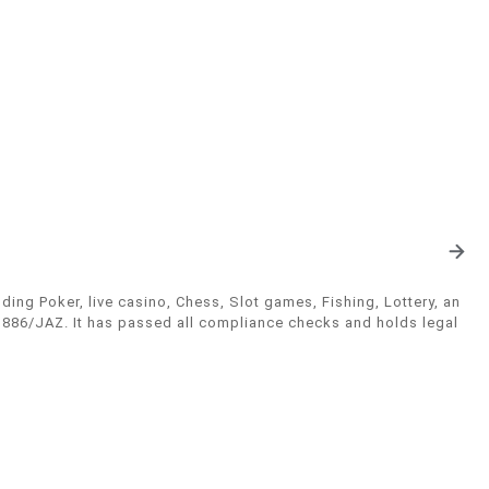
ding Poker, live casino, Chess, Slot games, Fishing, Lottery, an
 886/JAZ. It has passed all compliance checks and holds legal 