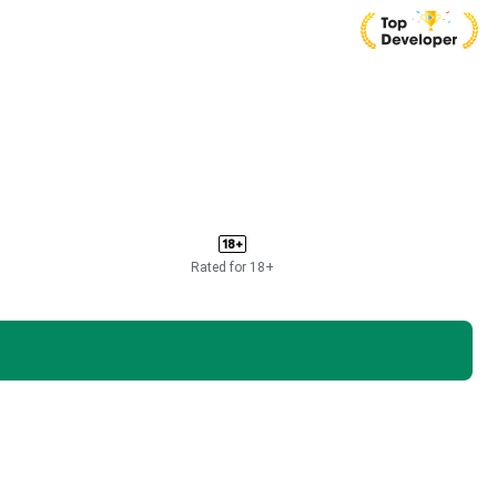
18
+
Rated for
18
+