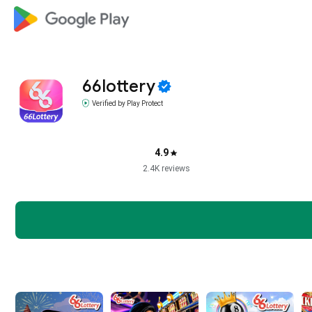
66lottery
Verified by Play Protect
4.9
2.4K reviews