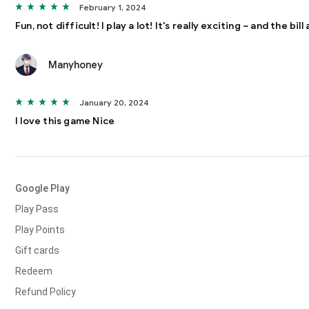
February 1, 2024
Fun, not difficult! I play a lot! It's really exciting ~ and the bill
Manyhoney
January 20, 2024
I love this game Nice
Google Play
Play Pass
Play Points
Gift cards
Redeem
Refund Policy