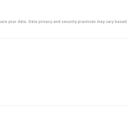
are your data. Data privacy and security practices may vary based 