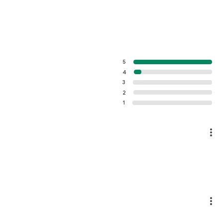
5
4
3
2
1