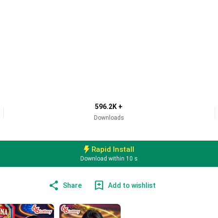
596.2K +
Downloads
Rapid Install
Download within
10
s
Share
Add to wishlist