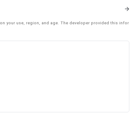
on your use, region, and age. The developer provided this infor