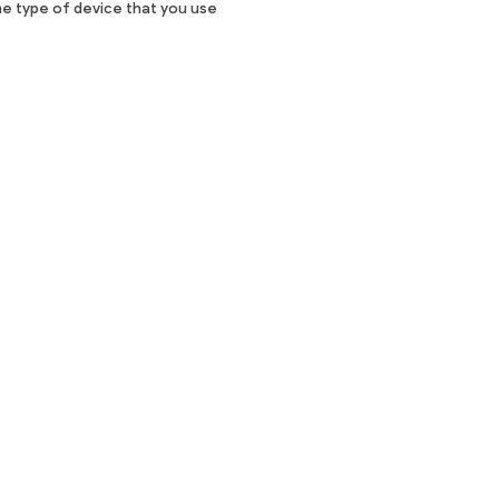
me type of device that you use