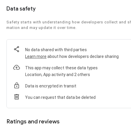
Data safety
Safety starts with understanding how developers collect and sh
mation and may update it over time.
No data shared with third parties
Learn more
about how developers declare sharing
This app may collect these data types
Location, App activity and 2 others
Data is encrypted in transit
You can request that data be deleted
Ratings and reviews